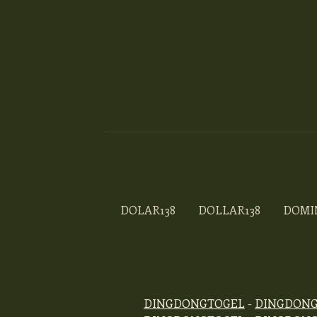
DOLAR138
DOLLAR138
DOMI
DINGDONGTOGEL
-
DINGDONG