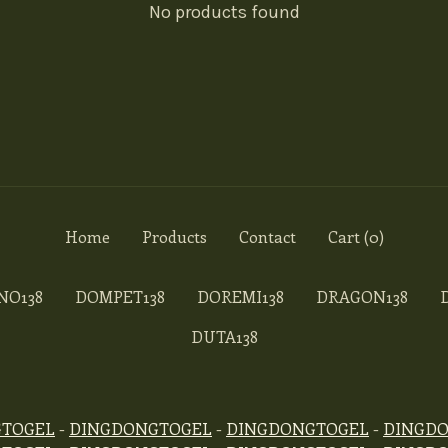
No products found
Home
Products
Contact
Cart (
0
)
NO138
DOMPET138
DOREMI138
DRAGON138
DUTA138
TOGEL
-
DINGDONGTOGEL
-
DINGDONGTOGEL
-
DINGD