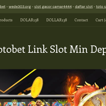
obet
-
wede303.org
-
slot gacor camar4444
-
daftar slot
-
toto 
roducts
DOLAR138
DOLLAR138
Contact
Cart (
otobet Link Slot Min De