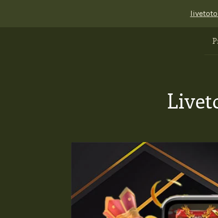
livetot
P
Livet