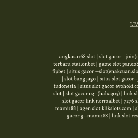
LI
angkasa168 slot | slot gacor --join(
terbaru stationbet | game slot panen88
fipbet | situs gacor --slot(enakcuan.slo
| slot bang jago | situs slot gacor-
indonesia | situs slot gacor evohoki.c
slot | slot gacor o3--(haha303) | link 
slot gacor link normalbet | 7276 sl
mami188 | agen slot klikslots.com | sl
gacor g--mami188 | link slot re