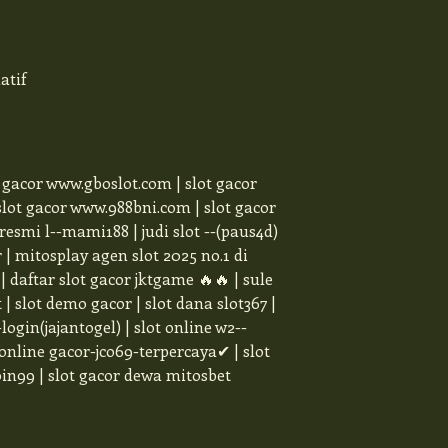
atif
ot gacor www.gboslot.com | slot gacor
 slot gacor www.988bni.com | slot gacor
t resmi l--mami188 | judi slot --(paus4d)
ar | mitosplay agen slot 2025 no.1 di
| daftar slot gacor jktgame 🔥🔥 | sule
 | slot demo gacor | slot dana slot367 |
login(jajantogel) | slot online w2--
t online gacor-jco69-terpercaya✔ | slot
oin99 | slot gacor dewa mitosbet