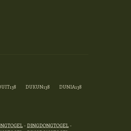
DUIT138
DUKUN138
DUNIA138
ONGTOGEL
-
DINGDONGTOGEL
-