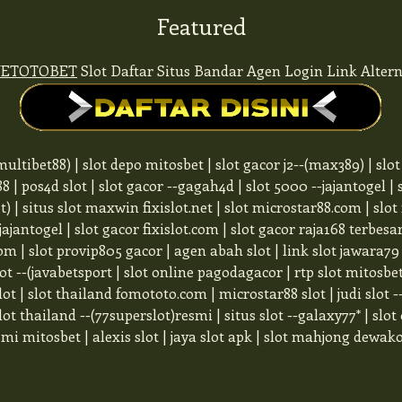
Featured
VETOTOBET
Slot Daftar Situs Bandar Agen Login Link Altern
multibet88) | slot depo mitosbet | slot gacor j2--(max389) | sl
 | pos4d slot | slot gacor --gagah4d | slot 5000 --jajantogel |
t) | situs slot maxwin fixislot.net | slot microstar88.com | slo
-jajantogel | slot gacor fixislot.com | slot gacor raja168 terbes
om | slot provip805 gacor | agen abah slot | link slot jawara79 
slot --(javabetsport | slot online pagodagacor | rtp slot mitosbet
ot | slot thailand fomototo.com | microstar88 slot | judi slot --
ot thailand --(77superslot)resmi | situs slot --galaxy77* | slo
smi mitosbet | alexis slot | jaya slot apk | slot mahjong dewak