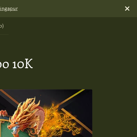
singapur
0
)
po 10K