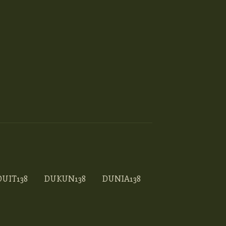
DUIT138
DUKUN138
DUNIA138