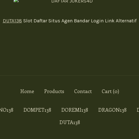
DUTA138
Slot Daftar Situs Agen Bandar Login Link Alternatif
Home
Products
Contact
Cart (
0
)
NO138
DOMPET138
DOREMI138
DRAGON138
DUTA138