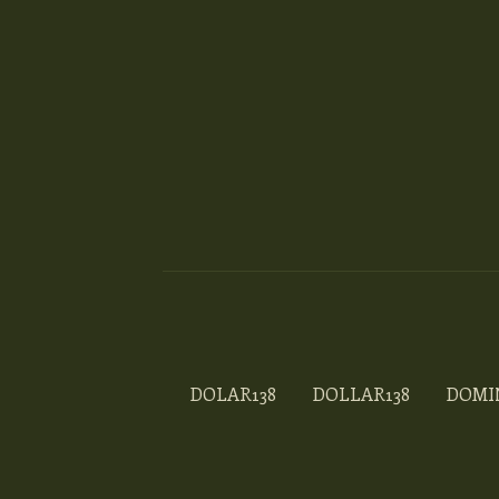
DOLAR138
DOLLAR138
DOMI