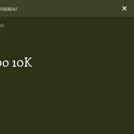
singapur
0
)
po 10K