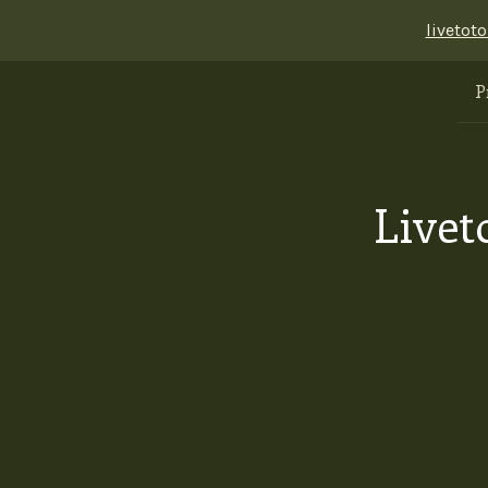
livetot
P
Livet