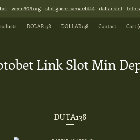
obet
-
wede303.org
-
slot gacor camar4444
-
daftar slot
-
toto 
roducts
DOLAR138
DOLLAR138
Contact
Cart (
otobet Link Slot Min De
DUTA138