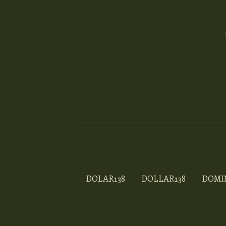
DOLAR138
DOLLAR138
DOMI