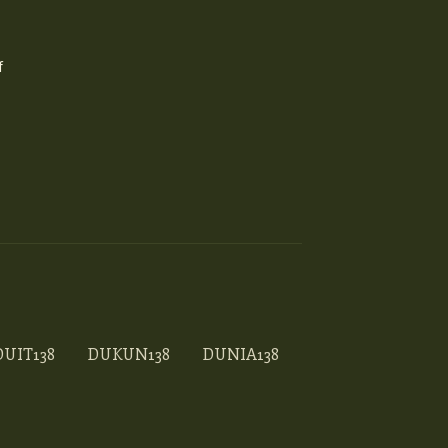
f
DUIT138
DUKUN138
DUNIA138