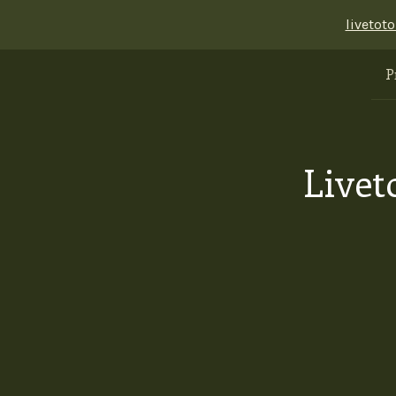
livetot
P
Livet