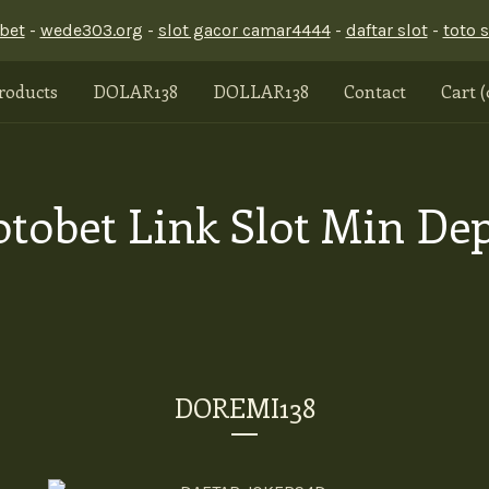
obet
-
wede303.org
-
slot gacor camar4444
-
daftar slot
-
toto 
roducts
DOLAR138
DOLLAR138
Contact
Cart (
otobet Link Slot Min De
DOREMI138