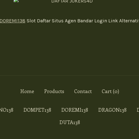
DOREMI138
Slot Daftar Situs Agen Bandar Login Link Alternati
Home
Products
Contact
Cart (
0
)
NO138
DOMPET138
DOREMI138
DRAGON138
DUTA138