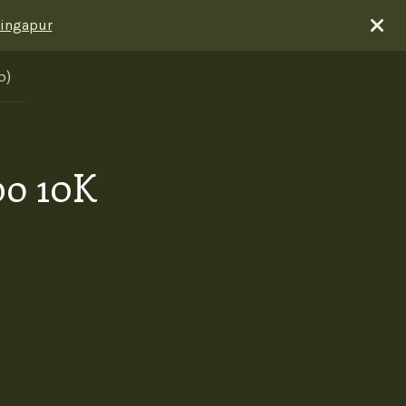
singapur
0
)
po 10K